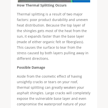
How Thermal Splitting Occurs
Thermal splitting is a result of two major
factors: poor product durability and uneven
heat distribution. Because the top layer of
the shingles gets most of the heat from the
sun, it expands faster than the base layer
(made of either organic felt or fiberglass).
This causes the surface to tear from the
stress caused by both layers pulling away in
different directions.
P
ossible Damage
Aside from the cosmetic effect of having
unsightly cracks or tears on your roof,
thermal splitting can greatly weaken your
asphalt shingles. Large cracks will completely
expose the vulnerable base layer and even
compromise the waterproof nature of your