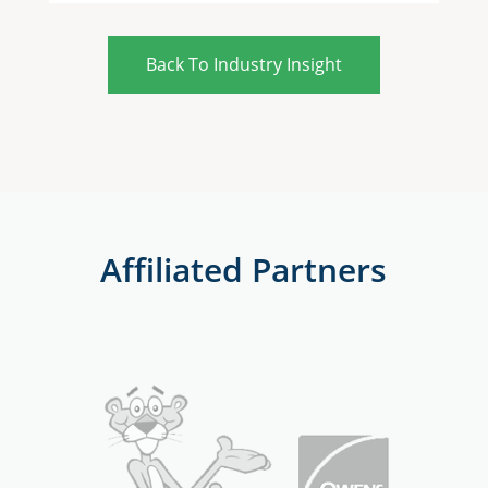
Back To Industry Insight
Affiliated Partners