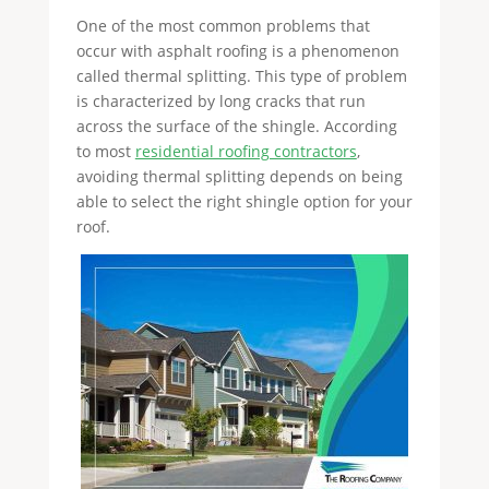
One of the most common problems that
occur with asphalt roofing is a phenomenon
called thermal splitting. This type of problem
is characterized by long cracks that run
across the surface of the shingle. According
to most
residential roofing contractors
,
avoiding thermal splitting depends on being
able to select the right shingle option for your
roof.