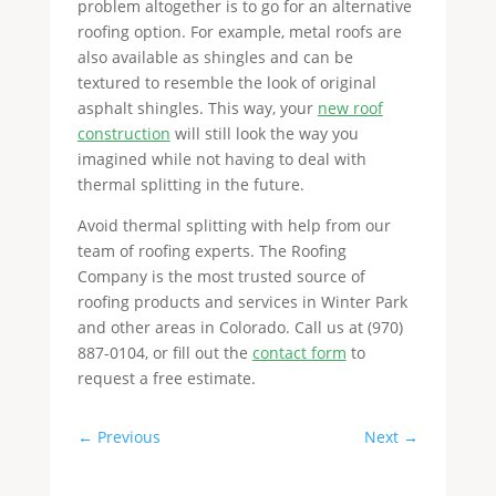
problem altogether is to go for an alternative
roofing option. For example, metal roofs are
also available as shingles and can be
textured to resemble the look of original
asphalt shingles. This way, your
new roof
construction
will still look the way you
imagined while not having to deal with
thermal splitting in the future.
Avoid thermal splitting with help from our
team of roofing experts. The Roofing
Company is the most trusted source of
roofing products and services in Winter Park
and other areas in Colorado. Call us at (970)
887-0104, or fill out the
contact form
to
request a free estimate.
←
Previous
Next
→