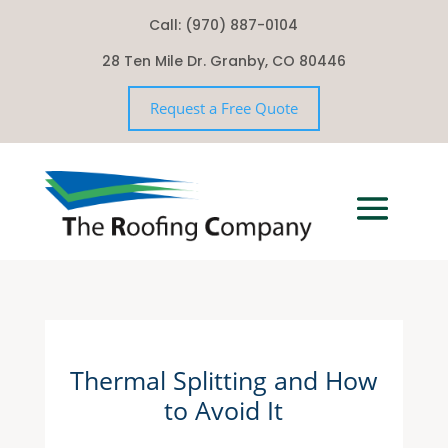
Call: (970) 887-0104
28 Ten Mile Dr. Granby, CO 80446
Request a Free Quote
Thermal Splitting and How
to Avoid It