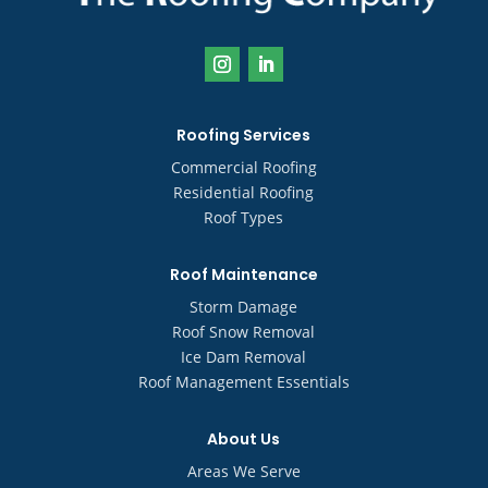
Roofing Services
Commercial Roofing
Residential Roofing
Roof Types
Roof Maintenance
Storm Damage
Roof Snow Removal
Ice Dam Removal
Roof Management Essentials
About Us
Areas We Serve