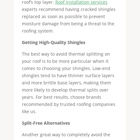
roof’s top layer.
Roof installation services
experts recommend having cracked shingles
replaced as soon as possible to prevent
moisture damage from being a threat to the
roofing system.
Getting High-Quality Shingles
The best way to avoid thermal splitting on
your roof is to be more particular when it
comes to choosing your shingles. Low-end
shingles tend to have thinner surface layers
and more brittle base layers, making them
more likely to develop thermal splits over
years. For best results, choose brands
recommended by trusted roofing companies
like us.
Split-Free Alternatives
Another great way to completely avoid the