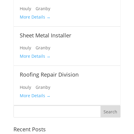
Houly
Granby
More Details
Sheet Metal Installer
Houly
Granby
More Details
Roofing Repair Division
Houly
Granby
More Details
Recent Posts