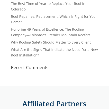
The Best Time of Year to Replace Your Roof in
Colorado
Roof Repair vs. Replacement: Which Is Right for Your
Home?
Honoring 49 Years of Excellence: The Roofing
Company—Colorado’s Premier Mountain Roofers
Why Roofing Safety Should Matter to Every Client
What Are the Signs That Indicate the Need For a New
Roof Installation?
Recent Comments
Affiliated Partners