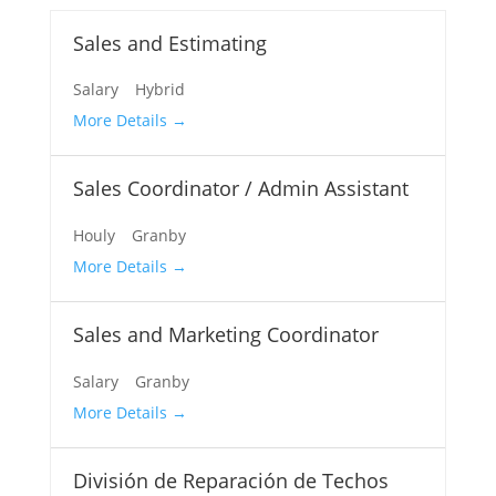
Sales and Estimating
Salary
Hybrid
More Details
Sales Coordinator / Admin Assistant
Houly
Granby
More Details
Sales and Marketing Coordinator
Salary
Granby
More Details
División de Reparación de Techos