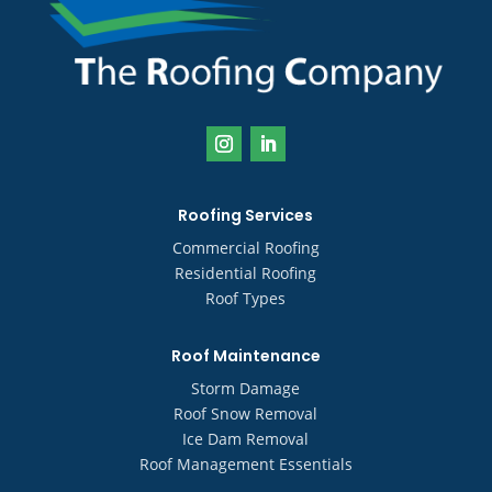
Roofing Services
Commercial Roofing
Residential Roofing
Roof Types
Roof Maintenance
Storm Damage
Roof Snow Removal
Ice Dam Removal
Roof Management Essentials