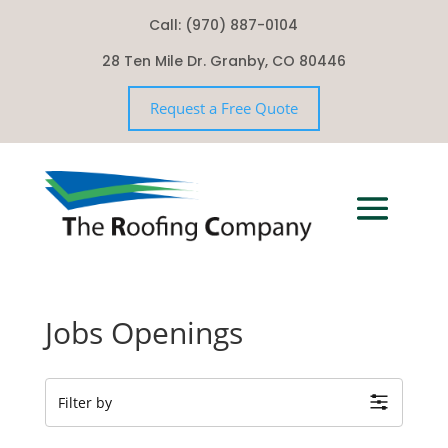
Call: (970) 887-0104
28 Ten Mile Dr. Granby, CO 80446
Request a Free Quote
Jobs Openings
Filter by